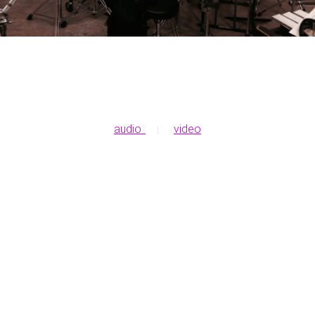
audio
video
|